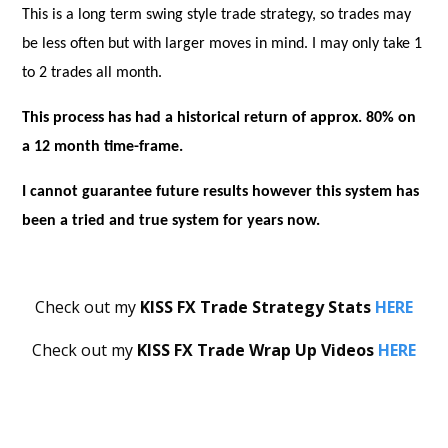
This is a long term swing style trade strategy, so trades may
be less often but with larger moves in mind. I may only take 1
to 2 trades all month.
This process has had a historical return of approx. 80% on
a 12 month time-frame.
I cannot guarantee future results however this system has
been a tried and true system for years now.
Check out my
KISS FX Trade Strategy
Stats
HERE
Check out my
KISS FX Trade Wrap Up Videos
HERE