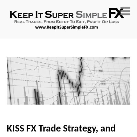
KISS FX Trade Strategy, and