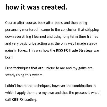
how it was created.
Course after course, book after book, and then being
personally mentored, I came to the conclusion that stripping
down everything I learned and using long term time frames
and very basic price action was the only way I made steady
gains in Forex. This was how the
KISS FX Trade Strategy
was
born.
I use techniques that are unique to me and my gains are
steady using this system.
I didn’t invent the techniques, however the combination in
which I apply them are my own and thus the process is what I
call
KISS FX trading
.