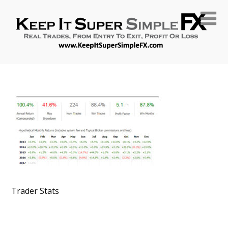
Trader Stats