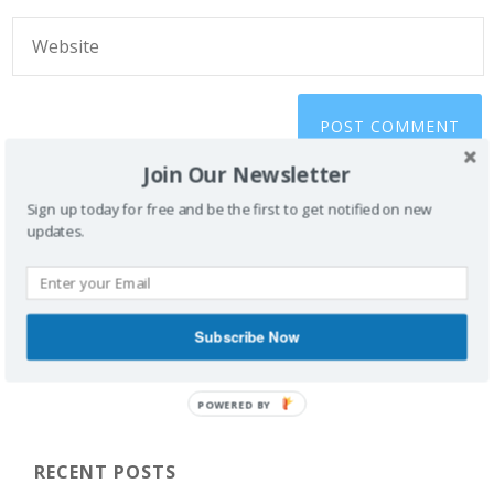
Join Our Newsletter
Sign up today for free and be the first to get notified on new
updates.
Subscribe Now
POWERED BY
RECENT POSTS