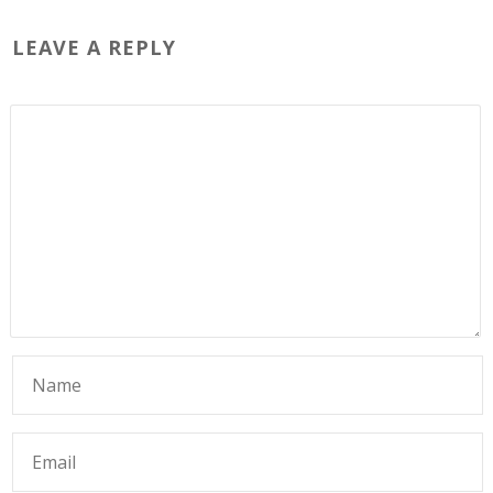
LEAVE A REPLY