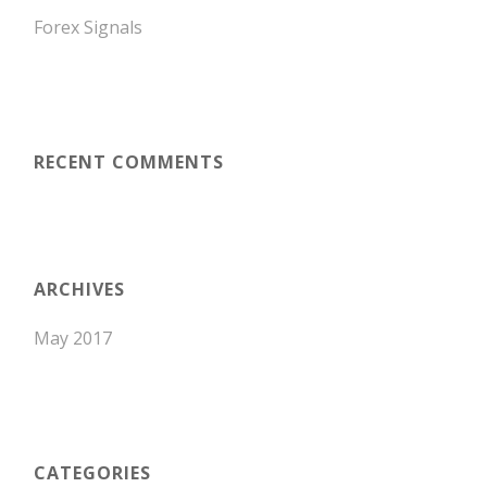
Forex Signals
RECENT COMMENTS
ARCHIVES
May 2017
CATEGORIES