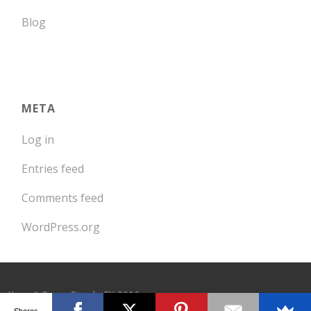
Blog
META
Log in
Entries feed
Comments feed
WordPress.org
Keep It Super Simple FX 2016
Shares